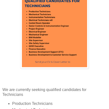
We are currently seeking qualified candidates for
Technicians
Production Technicians