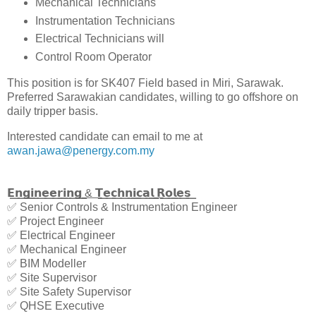
Mechanical Technicians
Instrumentation Technicians
Electrical Technicians will
Control Room Operator
This position is for SK407 Field based in Miri, Sarawak.
Preferred Sarawakian candidates, willing to go offshore on
daily tripper basis.
Interested candidate can email to me at
awan.jawa@penergy.com.my
𝗘͟𝗻͟𝗴͟𝗶͟𝗻͟𝗲͟𝗲͟𝗿͟𝗶͟𝗻͟𝗴͟ ͟&͟ ͟𝗧͟𝗲͟𝗰͟𝗵͟𝗻͟𝗶͟𝗰͟𝗮͟𝗹͟ ͟𝗥͟𝗼͟𝗹͟𝗲͟𝘀͟
✅ Senior Controls & Instrumentation Engineer
✅ Project Engineer
✅ Electrical Engineer
✅ Mechanical Engineer
✅ BIM Modeller
✅ Site Supervisor
✅ Site Safety Supervisor
✅ QHSE Executive