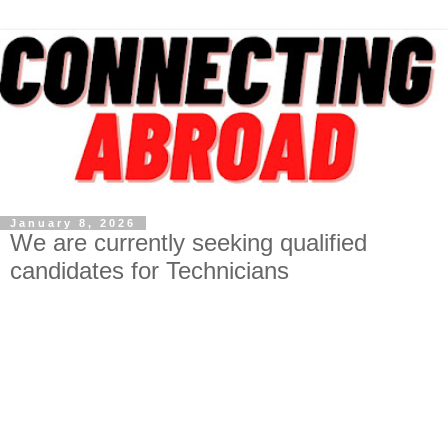
January 8, 2026
We are currently seeking qualified
candidates for Technicians