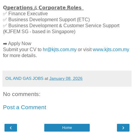
𝗢͟𝗽͟𝗲͟𝗿͟𝗮͟𝘁͟𝗶͟𝗼͟𝗻͟𝘀͟ ͟&͟ ͟𝗖͟𝗼͟𝗿͟𝗽͟𝗼͟𝗿͟𝗮͟𝘁͟𝗲͟ ͟𝗥͟𝗼͟𝗹͟𝗲͟𝘀͟
✅ Finance Executive
✅ Business Development Support (ETC)
✅ Business Development & Customer Service Support
(KJFEM SG - based in Singapore)
➡️ Apply Now
Submit your CV to
hr@kjts.com.my
or visit
www.kjts.com.my
for more details.
OIL AND GAS JOBS
at
January 08, 2026
No comments:
Post a Comment
‹
›
Home